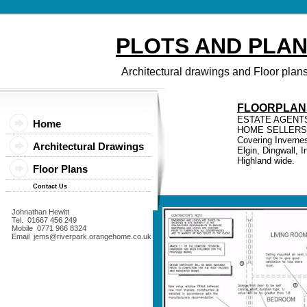
PLOTS AND PLA
Architectural drawings and Floor plan
FLOORPLAN
ESTATE AGENT
Home
HOME SELLERS
Covering Invernes
Architectural Drawings
Elgin, Dingwall, 
Highland wide.
Floor Plans
Contact Us
Johnathan Hewitt
Tel. 01667 456 249
Mobile 0771 966 8324
Email jems@riverpark.orangehome.co.uk